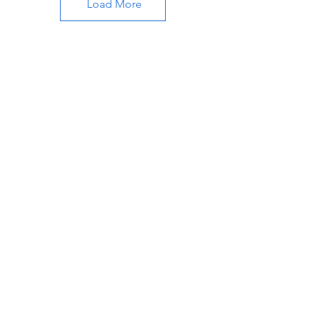
Load More
About Katherine
Learn more about Katherine M Williams
and the services offered. Get in touch to
know more.
Join My 