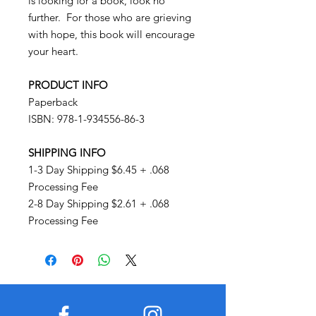
is looking for a book, look no
further. For those who are grieving
with hope, this book will encourage
your heart.
PRODUCT INFO
Paperback
ISBN: 978-1-934556-86-3
SHIPPING INFO
1-3 Day Shipping $6.45 + .068
Processing Fee
2-8 Day Shipping $2.61 + .068
Processing Fee