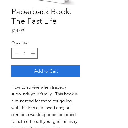
Paperback Book:
The Fast Life
Price
$14.99
Quantity
*
Add to Cart
How to survive when tragedy
surrounds your family. This book is
a must read for those struggling
with the loss of a loved one; or
someone wanting to be equipped
to help others. If your grief ministry