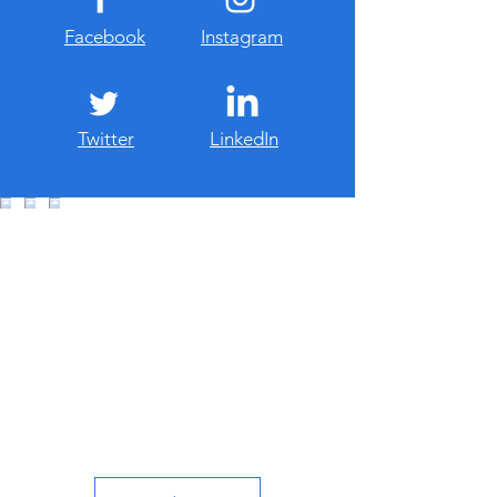
Facebook
Instagram
Twitter
LinkedIn